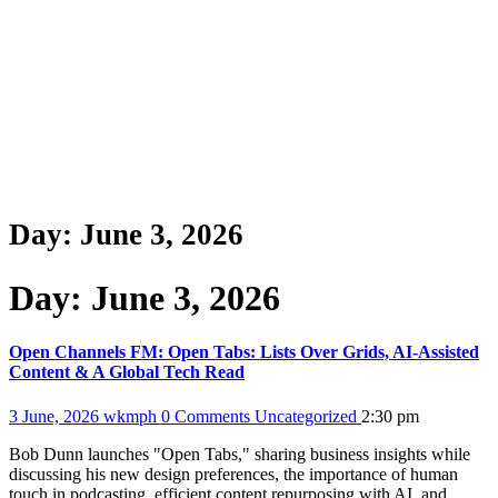
Day:
June 3, 2026
Day:
June 3, 2026
Open Channels FM: Open Tabs: Lists Over Grids, AI-Assisted
Content & A Global Tech Read
3 June, 2026
wkmph
0 Comments
Uncategorized
2:30 pm
Bob Dunn launches "Open Tabs," sharing business insights while
discussing his new design preferences, the importance of human
touch in podcasting, efficient content repurposing with AI, and