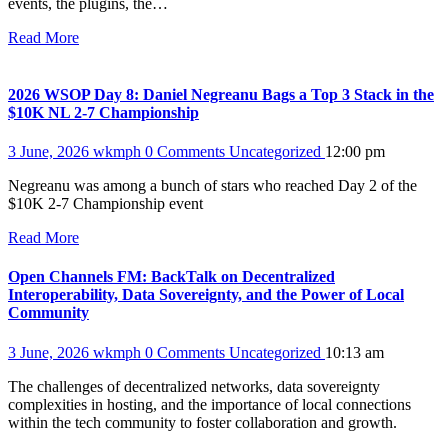
events, the plugins, the…
Read More
2026 WSOP Day 8: Daniel Negreanu Bags a Top 3 Stack in the
$10K NL 2-7 Championship
3 June, 2026
wkmph
0 Comments
Uncategorized
12:00 pm
Negreanu was among a bunch of stars who reached Day 2 of the
$10K 2-7 Championship event
Read More
Open Channels FM: BackTalk on Decentralized
Interoperability, Data Sovereignty, and the Power of Local
Community
3 June, 2026
wkmph
0 Comments
Uncategorized
10:13 am
The challenges of decentralized networks, data sovereignty
complexities in hosting, and the importance of local connections
within the tech community to foster collaboration and growth.