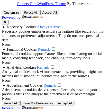
Gamers Hub WordPress Theme
By Themespride
Customize
Reject All
Accept All
Powered by
✖
►
Necessary Cookies
Always Active
Necessary cookies enable essential site features like secure log-ins
and consent preference adjustments. They do not store personal
data.
None
►
Functional Cookies
Remark
Functional cookies support features like content sharing on social
media, collecting feedback, and enabling third-party tools.
None
►
Analytical Cookies
Remark
Analytical cookies track visitor interactions, providing insights on
metrics like visitor count, bounce rate, and traffic sources.
None
►
Advertisement Cookies
Remark
Advertisement cookies deliver personalized ads based on your
previous visits and analyze the effectiveness of ad campaigns.
None
Reject All
Save My Preferences
Accept All
Powered by