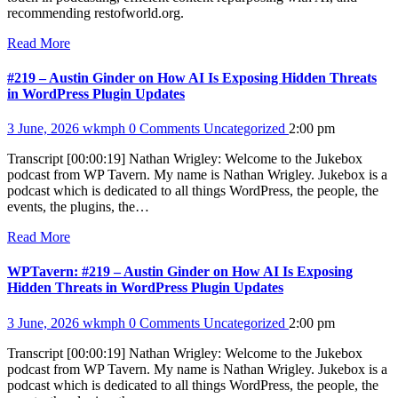
recommending restofworld.org.
Read More
#219 – Austin Ginder on How AI Is Exposing Hidden Threats
in WordPress Plugin Updates
3 June, 2026
wkmph
0 Comments
Uncategorized
2:00 pm
Transcript [00:00:19] Nathan Wrigley: Welcome to the Jukebox
podcast from WP Tavern. My name is Nathan Wrigley. Jukebox is a
podcast which is dedicated to all things WordPress, the people, the
events, the plugins, the…
Read More
WPTavern: #219 – Austin Ginder on How AI Is Exposing
Hidden Threats in WordPress Plugin Updates
3 June, 2026
wkmph
0 Comments
Uncategorized
2:00 pm
Transcript [00:00:19] Nathan Wrigley: Welcome to the Jukebox
podcast from WP Tavern. My name is Nathan Wrigley. Jukebox is a
podcast which is dedicated to all things WordPress, the people, the