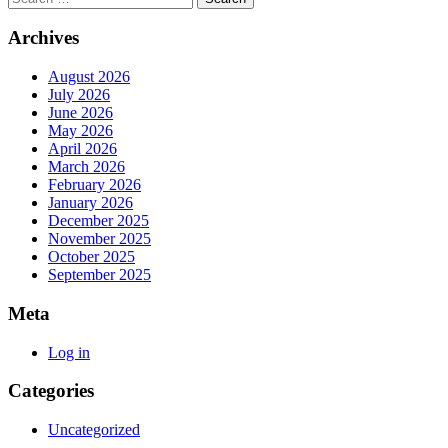
Archives
August 2026
July 2026
June 2026
May 2026
April 2026
March 2026
February 2026
January 2026
December 2025
November 2025
October 2025
September 2025
Meta
Log in
Categories
Uncategorized