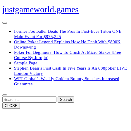
Skip
justgameworld.games
to
content
Open
Button
Former Footballer Beats The Pros In First-Ever Triton ONE
Main Event For $975,225
Online Poker Legend Explains How He Dealt With $800K
Downswing
Poker For Beginners: How To Crush At Micro Stakes [Free
Course By Jurojin]
Sample Page
Stephen Bean’s First Cash In Five Years Is An 888poker LIVE
London Victory
WPT Global’s Weekly Golden Bounty Smashes Increased
Guarantee
Close
Button
Search
CLOSE