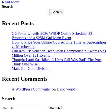
Read More
Search
Search
Recent Posts
GGPoker Unveils 2026 WSOP Online Schedule; 33
Bracelets and a $25M Gtd Main Event
How to Price Your Online Course: One-Time vs Subscription
vs Membership
Full Results: Venetian DeepStack Championship Awards $23
Million Over 121 Events
Thought Lauri Saaskilahti’s Hero Call Was Bad? The Pros
Think Otherwise…
Matt: Our Core Division
Recent Comments
A WordPress Commenter
on
Hello world!
Search
Search