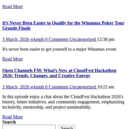
Read More
It’s Never Been Easier to Qualify for the Winamax Poker Tour
Grande Finale
3 March, 2026
wkmph
0 Comments
Uncategorized
12:38 pm
It's never been easier to get yourself to a major Winamax event.
Read More
Open Channels FM: What’s New at CloudFest Hackathon
2026: Trends, Changes, and Creative Energy
3 March, 2026
wkmph
0 Comments
Uncategorized
10:22 am
In this episode enjoy a chat about the CloudFest Hackathon 2026's
history, future initiatives, and community engagement, emphasizing
inclusivity, mentorship, and project sustainability.
Read More
Search
Search