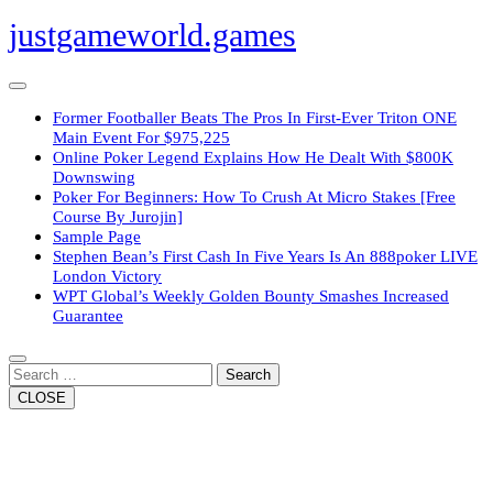
Skip
justgameworld.games
to
content
Open
Button
Former Footballer Beats The Pros In First-Ever Triton ONE
Main Event For $975,225
Online Poker Legend Explains How He Dealt With $800K
Downswing
Poker For Beginners: How To Crush At Micro Stakes [Free
Course By Jurojin]
Sample Page
Stephen Bean’s First Cash In Five Years Is An 888poker LIVE
London Victory
WPT Global’s Weekly Golden Bounty Smashes Increased
Guarantee
Close
Button
Search
CLOSE