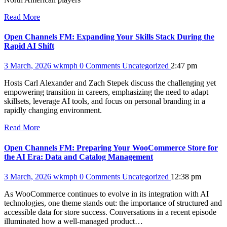
Read More
Open Channels FM: Expanding Your Skills Stack During the
Rapid AI Shift
3 March, 2026
wkmph
0 Comments
Uncategorized
2:47 pm
Hosts Carl Alexander and Zach Stepek discuss the challenging yet
empowering transition in careers, emphasizing the need to adapt
skillsets, leverage AI tools, and focus on personal branding in a
rapidly changing environment.
Read More
Open Channels FM: Preparing Your WooCommerce Store for
the AI Era: Data and Catalog Management
3 March, 2026
wkmph
0 Comments
Uncategorized
12:38 pm
As WooCommerce continues to evolve in its integration with AI
technologies, one theme stands out: the importance of structured and
accessible data for store success. Conversations in a recent episode
illuminated how a well-managed product…