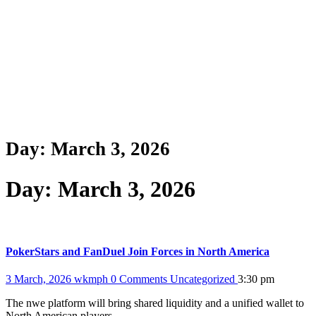
Day:
March 3, 2026
Day:
March 3, 2026
PokerStars and FanDuel Join Forces in North America
3 March, 2026
wkmph
0 Comments
Uncategorized
3:30 pm
The nwe platform will bring shared liquidity and a unified wallet to
North American players