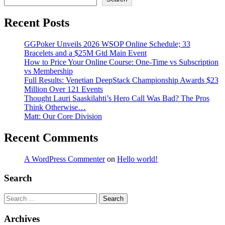
Recent Posts
GGPoker Unveils 2026 WSOP Online Schedule; 33
Bracelets and a $25M Gtd Main Event
How to Price Your Online Course: One-Time vs Subscription
vs Membership
Full Results: Venetian DeepStack Championship Awards $23
Million Over 121 Events
Thought Lauri Saaskilahti’s Hero Call Was Bad? The Pros
Think Otherwise…
Matt: Our Core Division
Recent Comments
A WordPress Commenter
on
Hello world!
Search
Search
Archives