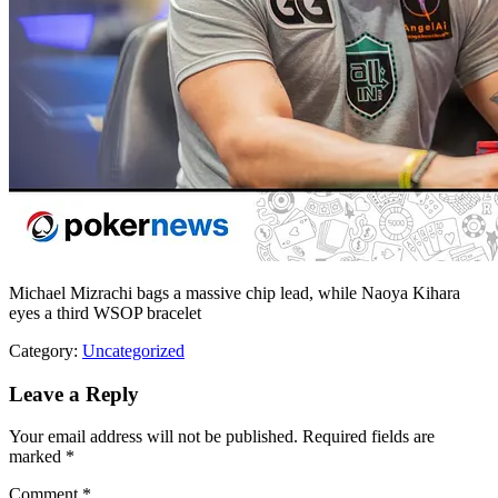
Michael Mizrachi bags a massive chip lead, while Naoya Kihara
eyes a third WSOP bracelet
Category:
Uncategorized
Leave a Reply
Your email address will not be published.
Required fields are
marked
*
Comment
*