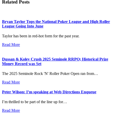
Related Posts
Bryan Taylor Tops the National Poker League and High Roller
League Going Into June
Taylor has been in red-hot form for the past year.
Read More
Dussan & Kolev Crush 2025 Seminole RRPO; Historical Prize
Money Record was Set
The 2025 Seminole Rock 'N' Roller Poker Open ran from…
Read More
Peter Wilson: I’m speaking at Web Directions Enqueue
I’m thrilled to be part of the line up for…
Read More