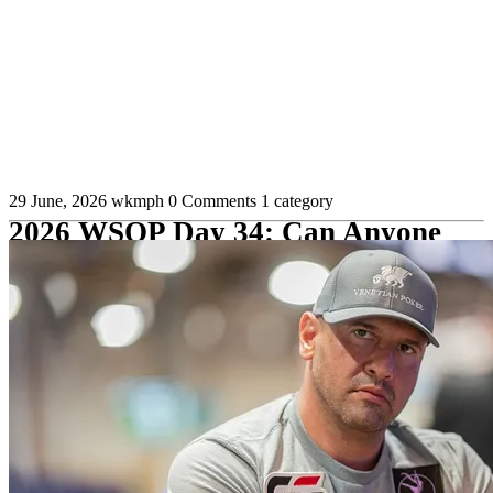
29 June, 2026
wkmph
0 Comments
1 category
2026 WSOP Day 34: Can Anyone
Stop The Grinder?