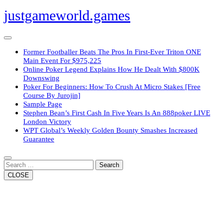
Skip
justgameworld.games
to
content
Open
Button
Former Footballer Beats The Pros In First-Ever Triton ONE
Main Event For $975,225
Online Poker Legend Explains How He Dealt With $800K
Downswing
Poker For Beginners: How To Crush At Micro Stakes [Free
Course By Jurojin]
Sample Page
Stephen Bean’s First Cash In Five Years Is An 888poker LIVE
London Victory
WPT Global’s Weekly Golden Bounty Smashes Increased
Guarantee
Close
Button
Search
CLOSE