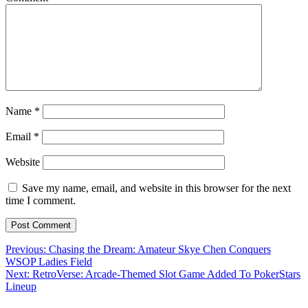
Name
*
Email
*
Website
Save my name, email, and website in this browser for the next
time I comment.
Post
Previous:
Chasing the Dream: Amateur Skye Chen Conquers
WSOP Ladies Field
navigation
Next:
RetroVerse: Arcade-Themed Slot Game Added To PokerStars
Lineup