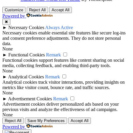
Customize
Reject All
Accept All
Powered by
✖
►
Necessary Cookies
Always Active
Necessary cookies enable essential site features like secure log-ins
and consent preference adjustments. They do not store personal
data.
None
►
Functional Cookies
Remark
Functional cookies support features like content sharing on social
media, collecting feedback, and enabling third-party tools.
None
►
Analytical Cookies
Remark
Analytical cookies track visitor interactions, providing insights on
metrics like visitor count, bounce rate, and traffic sources.
None
►
Advertisement Cookies
Remark
Advertisement cookies deliver personalized ads based on your
previous visits and analyze the effectiveness of ad campaigns.
None
Reject All
Save My Preferences
Accept All
Powered by