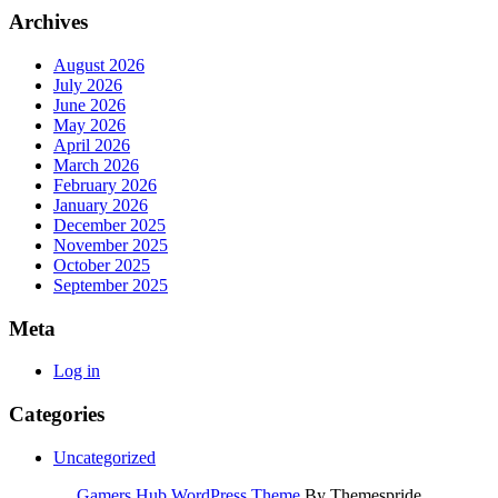
Archives
August 2026
July 2026
June 2026
May 2026
April 2026
March 2026
February 2026
January 2026
December 2025
November 2025
October 2025
September 2025
Meta
Log in
Categories
Uncategorized
Gamers Hub WordPress Theme
By Themespride