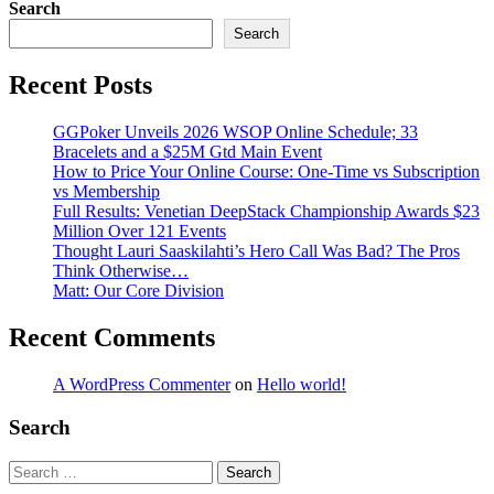
Search
Search
Recent Posts
GGPoker Unveils 2026 WSOP Online Schedule; 33
Bracelets and a $25M Gtd Main Event
How to Price Your Online Course: One-Time vs Subscription
vs Membership
Full Results: Venetian DeepStack Championship Awards $23
Million Over 121 Events
Thought Lauri Saaskilahti’s Hero Call Was Bad? The Pros
Think Otherwise…
Matt: Our Core Division
Recent Comments
A WordPress Commenter
on
Hello world!
Search
Search