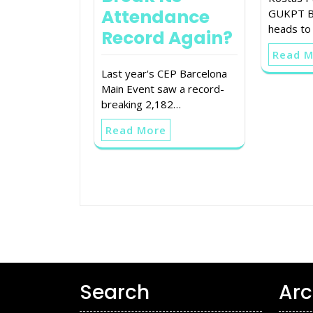
Attendance
GUKPT Bl
heads to
Record Again?
Read 
Last year's CEP Barcelona
Main Event saw a record-
breaking 2,182…
Read More
Search
Arc