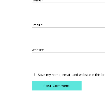
Name
*
Email
*
Website
Save my name, email, and website in this b