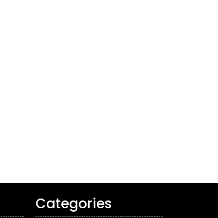
Categories