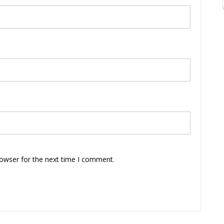
rowser for the next time I comment.