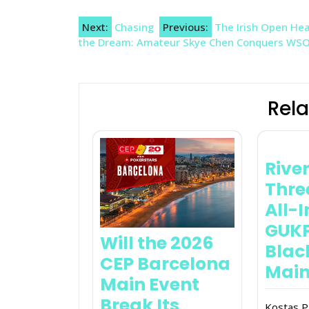
Post
Next:
Chasing
Previous:
The Irish Open Head
the Dream: Amateur Skye Chen Conquers WSOP
navigation
Rela
River
Thr
All-
GUK
Will the 2026
Blac
CEP Barcelona
Main
Main Event
Break Its
Kostas P