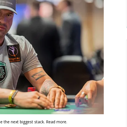
le the next biggest stack. Read more.