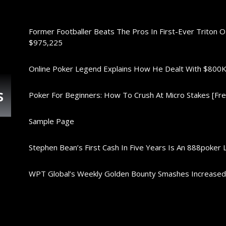
Former Footballer Beats The Pros In First-Ever Triton 
$975,225
Online Poker Legend Explains How He Dealt With $80
s
Poker For Beginners: How To Crush At Micro Stakes [Free
Sample Page
Stephen Bean’s First Cash In Five Years Is An 888poker 
WPT Global’s Weekly Golden Bounty Smashes Increase