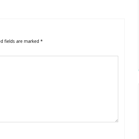
ed fields are marked
*