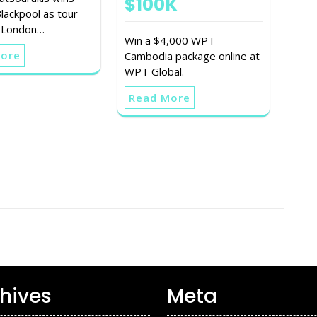
$100K
ackpool as tour
 London…
Win a $4,000 WPT
More
Cambodia package online at
WPT Global.
Read More
hives
Meta