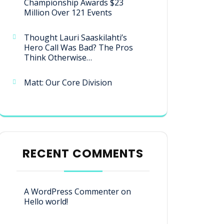
Championship Awards $23
Million Over 121 Events
Thought Lauri Saaskilahti’s
Hero Call Was Bad? The Pros
Think Otherwise…
Matt: Our Core Division
RECENT COMMENTS
A WordPress Commenter
on
Hello world!