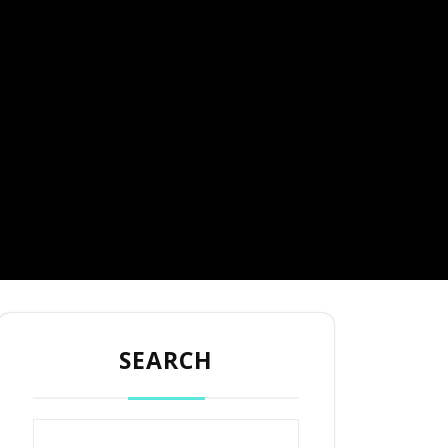
SEARCH