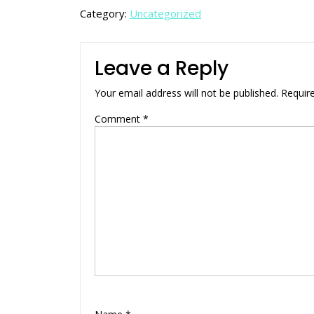
Category:
Uncategorized
Leave a Reply
Your email address will not be published.
Requir
Comment
*