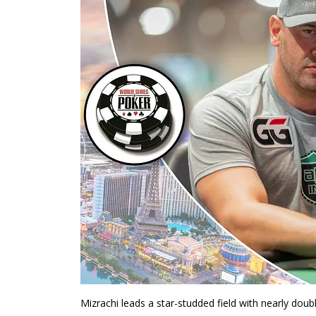
Mizrachi leads a star-studded field with nearly doub