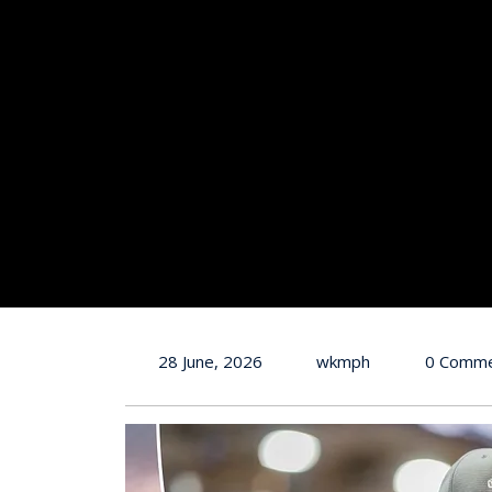
28 June, 2026
wkmph
0 Comm