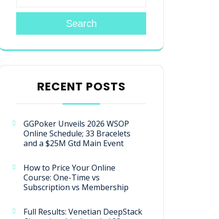
Search
RECENT POSTS
GGPoker Unveils 2026 WSOP
Online Schedule; 33 Bracelets
and a $25M Gtd Main Event
How to Price Your Online
Course: One-Time vs
Subscription vs Membership
Full Results: Venetian DeepStack