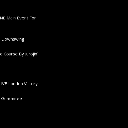
ONE Main Event For
0K Downswing
 Course By Jurojin]
LIVE London Victory
d Guarantee