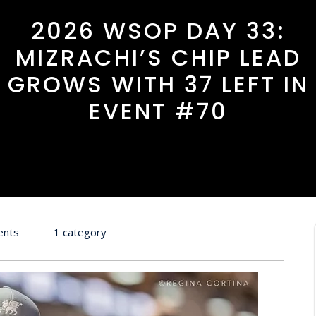
2026 WSOP DAY 33:
MIZRACHI’S CHIP LEAD
GROWS WITH 37 LEFT IN
EVENT #70
ents
1 category