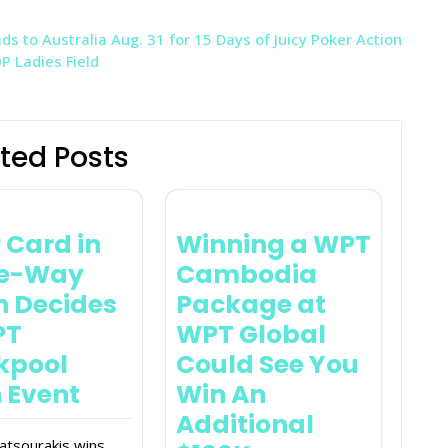
s to Australia Aug. 31 for 15 Days of Juicy Poker Action
 Ladies Field
ted Posts
 Card in
Winning a WPT
ee-Way
Cambodia
In Decides
Package at
PT
WPT Global
kpool
Could See You
 Event
Win An
Additional
atsourakis wins