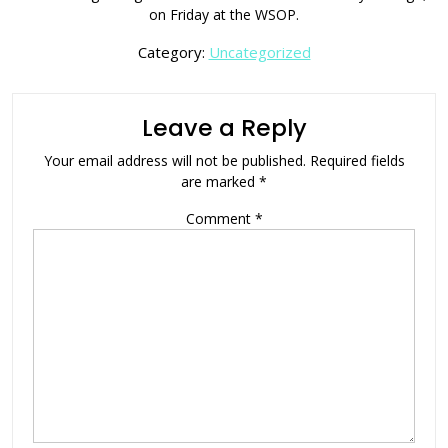
on Friday at the WSOP.
Category:
Uncategorized
Leave a Reply
Your email address will not be published.
Required fields
are marked
*
Comment
*