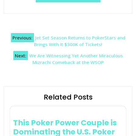
Post
Previous:
Jet Set Season Returns to PokerStars and
navigation
Brings With It $300K of Tickets!
Next:
We Are Witnessing Yet Another Miraculous
Mizrachi Comeback at the WSOP
Related Posts
This Poker Power Couple is
Dominating the U.S. Poker