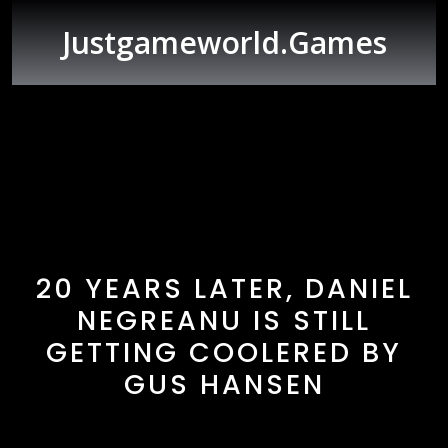
Skip
to
Justgameworld.games
content
Open
Button
20 YEARS LATER, DANIEL
NEGREANU IS STILL
GETTING COOLERED BY
GUS HANSEN