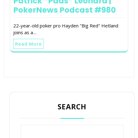
Patrick “Pads” Leonard |
PokerNews Podcast #980
22-year-old poker pro Hayden "Big Red" Hetland
joins as a…
Read More
SEARCH