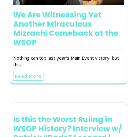
We Are Witnessing Yet
Another Miraculous
Mizrachi Comeback at the
WSOP
Nothing can top last year's Main Event victory, but
this…
Read More
Is this the Worst Ruling in
WSOP History? Interview w/