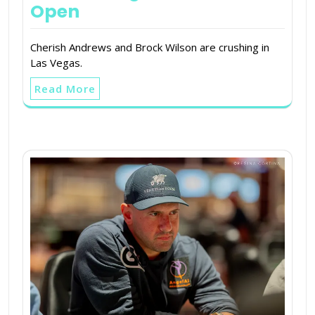
Open
Cherish Andrews and Brock Wilson are crushing in
Las Vegas.
Read More