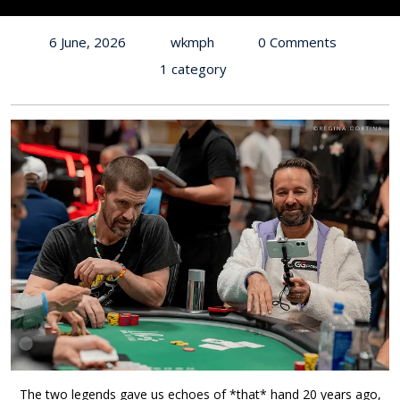
6 June, 2026
wkmph
0 Comments
1 category
The two legends gave us echoes of *that* hand 20 years ago,