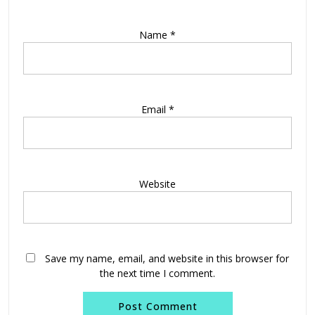
Name
*
Email
*
Website
Save my name, email, and website in this browser for
the next time I comment.