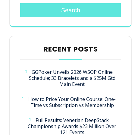
Search
RECENT POSTS
GGPoker Unveils 2026 WSOP Online
Schedule; 33 Bracelets and a $25M Gtd
Main Event
How to Price Your Online Course: One-
Time vs Subscription vs Membership
Full Results: Venetian DeepStack
Championship Awards $23 Million Over
121 Events