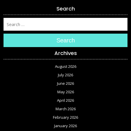
Search
Search
Archives
August 2026
July 2026
June 2026
May 2026
April 2026
March 2026
February 2026
January 2026