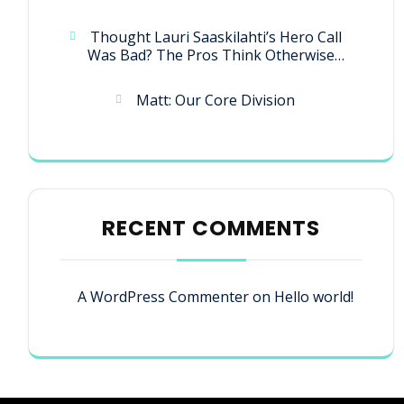
Thought Lauri Saaskilahti’s Hero Call
Was Bad? The Pros Think Otherwise…
Matt: Our Core Division
RECENT COMMENTS
A WordPress Commenter
on
Hello world!