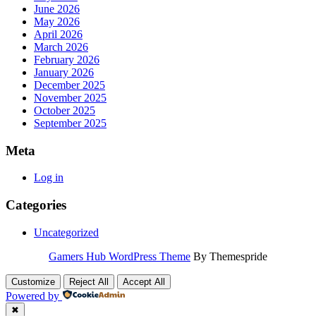
June 2026
May 2026
April 2026
March 2026
February 2026
January 2026
December 2025
November 2025
October 2025
September 2025
Meta
Log in
Categories
Uncategorized
Gamers Hub WordPress Theme
By Themespride
Customize
Reject All
Accept All
Powered by
✖