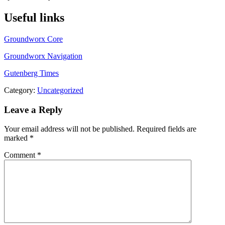
Useful links
Groundworx Core
Groundworx Navigation
Gutenberg Times
Category:
Uncategorized
Leave a Reply
Your email address will not be published.
Required fields are
marked
*
Comment
*