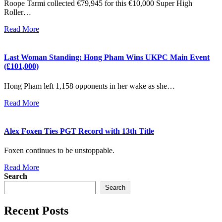
Roope Tarmi collected €79,945 for this €10,000 Super High
Roller…
Read More
Last Woman Standing: Hong Pham Wins UKPC Main Event
(£101,000)
Hong Pham left 1,158 opponents in her wake as she…
Read More
Alex Foxen Ties PGT Record with 13th Title
Foxen continues to be unstoppable.
Read More
Search
Search
Recent Posts