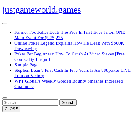
Skip
justgameworld.games
to
content
Open
Button
Former Footballer Beats The Pros In First-Ever Triton ONE
Main Event For $975,225
Online Poker Legend Explains How He Dealt With $800K
Downswing
Poker For Beginners: How To Crush At Micro Stakes [Free
Course By Jurojin]
Sample Page
Stephen Bean’s First Cash In Five Years Is An 888poker LIVE
London Victory
WPT Global’s Weekly Golden Bounty Smashes Increased
Guarantee
Close
Button
Search
CLOSE