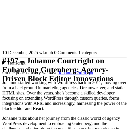
10 December, 2025
wkmph
0 Comments
1 category
#197 – Johanne Courtright on
Transcript
Enhancing Gutenberg: Agency-
On the podcast today we have
Johanne Courtright
.
Driven Block Editor Innovations
Johanne started working with WordPress back in 2011, moving over
from a background in marketing agencies, Dreamweaver, and static
HTML sites. Over the years, she’s become a skilled developer,
focusing on extending WordPress through custom queries, forms,
integrations with APIs, and increasingly, harnessing the power of the
block editor and React.
Johanne talks about her journey from the classic world of agency
WordPress development to embracing Gutenberg, and the
challenges and wins along the way. She shares her experience in