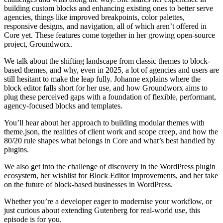
building custom blocks and enhancing existing ones to better serve
agencies, things like improved breakpoints, color palettes,
responsive designs, and navigation, all of which aren’t offered in
Core yet. These features come together in her growing open-source
project, Groundworx.
We talk about the shifting landscape from classic themes to block-
based themes, and why, even in 2025, a lot of agencies and users are
still hesitant to make the leap fully. Johanne explains where the
block editor falls short for her use, and how Groundworx aims to
plug these perceived gaps with a foundation of flexible, performant,
agency-focused blocks and templates.
You’ll hear about her approach to building modular themes with
theme.json, the realities of client work and scope creep, and how the
80/20 rule shapes what belongs in Core and what’s best handled by
plugins.
We also get into the challenge of discovery in the WordPress plugin
ecosystem, her wishlist for Block Editor improvements, and her take
on the future of block-based businesses in WordPress.
Whether you’re a developer eager to modernise your workflow, or
just curious about extending Gutenberg for real-world use, this
episode is for you.