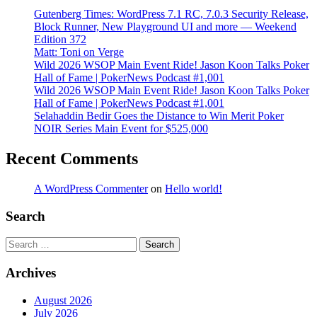
Gutenberg Times: WordPress 7.1 RC, 7.0.3 Security Release,
Block Runner, New Playground UI and more — Weekend
Edition 372
Matt: Toni on Verge
Wild 2026 WSOP Main Event Ride! Jason Koon Talks Poker
Hall of Fame | PokerNews Podcast #1,001
Wild 2026 WSOP Main Event Ride! Jason Koon Talks Poker
Hall of Fame | PokerNews Podcast #1,001
Selahaddin Bedir Goes the Distance to Win Merit Poker
NOIR Series Main Event for $525,000
Recent Comments
A WordPress Commenter
on
Hello world!
Search
Search
Archives
August 2026
July 2026