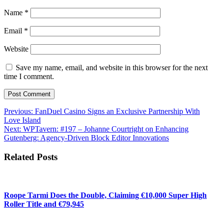
Name
*
Email
*
Website
Save my name, email, and website in this browser for the next
time I comment.
Post
Previous:
FanDuel Casino Signs an Exclusive Partnership With
Love Island
navigation
Next:
WPTavern: #197 – Johanne Courtright on Enhancing
Gutenberg: Agency-Driven Block Editor Innovations
Related Posts
Roope Tarmi Does the Double, Claiming €10,000 Super High
Roller Title and €79,945